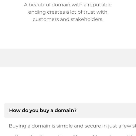
A beautiful domain with a reputable
ending creates a lot of trust with
customers and stakeholders.
How do you buy a domain?
Buying a domain is simple and secure in just a few st