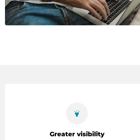
highlight
Greater visibility