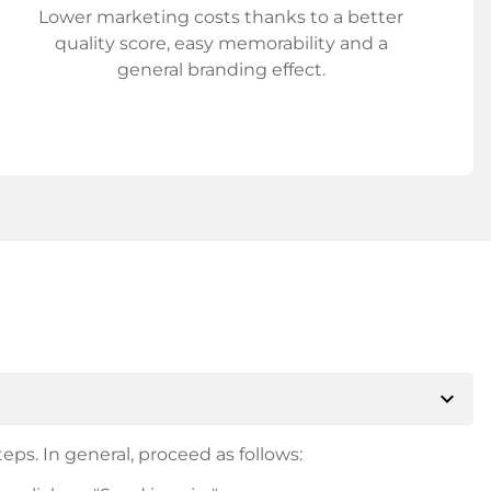
Lower marketing costs thanks to a better
quality score, easy memorability and a
general branding effect.
expand_more
eps. In general, proceed as follows: