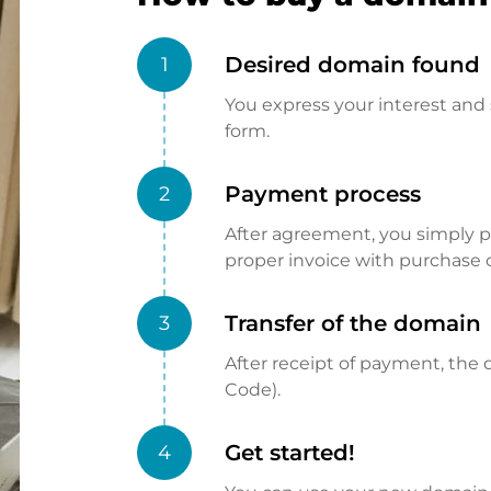
Desired domain found
1
You express your interest and 
form.
Payment process
2
After agreement, you simply pay
proper invoice with purchase 
Transfer of the domain
3
After receipt of payment, the d
Code).
Get started!
4