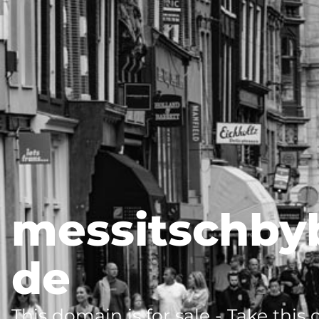
messitschby
de
This domain is for sale - Take this