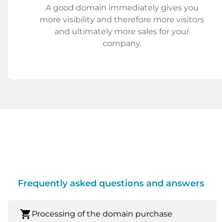
A good domain immediately gives you
more visibility and therefore more visitors
and ultimately more sales for your
company.
Frequently asked questions and answers
shopping_cart
Processing of the domain purchase