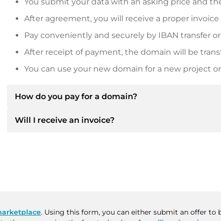
You submit your data with an asking price and the
After agreement, you will receive a proper invoice
Pay conveniently and securely by IBAN transfer or
After receipt of payment, the domain will be trans
You can use your new domain for a new project or 
How do you pay for a domain?
Will I receive an invoice?
After an agreement has been reached, the owner will
then provide you with the SEPA bank details and, if 
Yes, the seller will send you a proper invoice. For lar
Please always state the domain name and invoice 
purchase contract on request.
arketplace
. Using this form, you can either submit an offer t