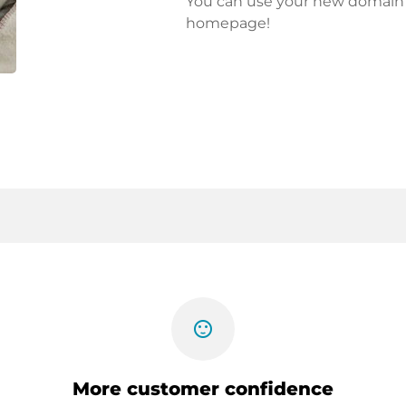
You can use your new domain fo
homepage!
sentiment_satisfied
More customer confidence