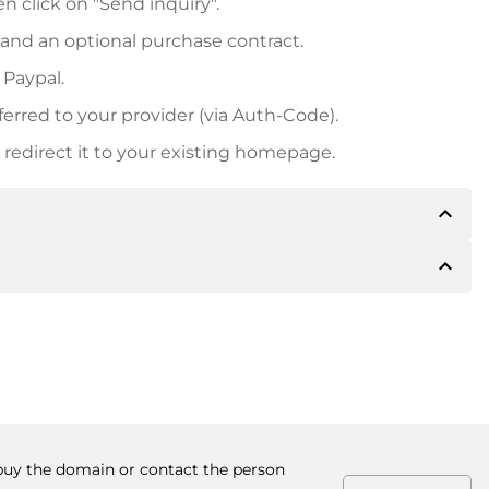
n click on "Send inquiry".
 and an optional purchase contract.
 Paypal.
ferred to your provider (via Auth-Code).
redirect it to your existing homepage.
expand_less
expand_less
 inform you of the payment details. The owner will
desired, also offer Paypal or other payment methods.
ger purchase prices, you will also receive an additional
number when making the transfer.
o buy the domain or contact the person