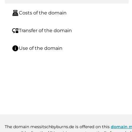
point_of_sale
Costs of the domain
move_down
Transfer of the domain
info
Use of the domain
The domain messitschbyburns.de is offered on this
domain m