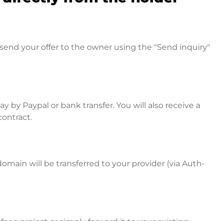
send your offer to the owner using the "Send inquiry"
 by Paypal or bank transfer. You will also receive a
contract.
omain will be transferred to your provider (via Auth-