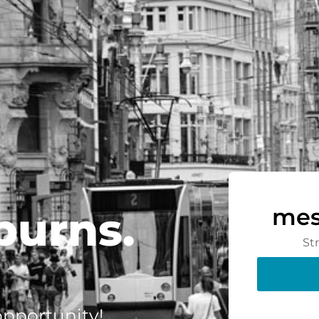
burns.
mes
St
 opportunity!